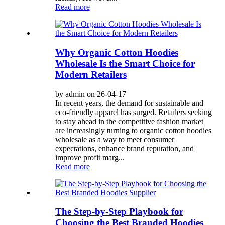
Read more
Why Organic Cotton Hoodies
Wholesale Is the Smart Choice for
Modern Retailers
by admin on 26-04-17
In recent years, the demand for sustainable and
eco-friendly apparel has surged. Retailers seeking
to stay ahead in the competitive fashion market
are increasingly turning to organic cotton hoodies
wholesale as a way to meet consumer
expectations, enhance brand reputation, and
improve profit marg...
Read more
The Step-by-Step Playbook for
Choosing the Best Branded Hoodies