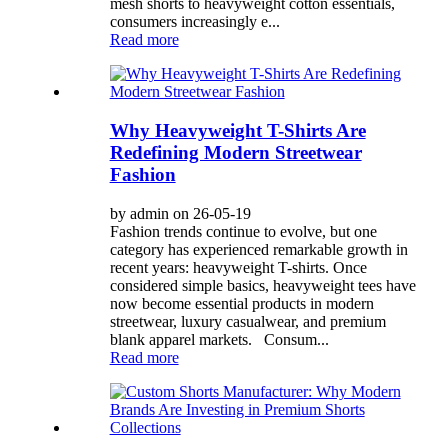
mesh shorts to heavyweight cotton essentials,
consumers increasingly e...
Read more
Why Heavyweight T-Shirts Are
Redefining Modern Streetwear
Fashion
by admin on 26-05-19
Fashion trends continue to evolve, but one
category has experienced remarkable growth in
recent years: heavyweight T-shirts. Once
considered simple basics, heavyweight tees have
now become essential products in modern
streetwear, luxury casualwear, and premium
blank apparel markets. Consum...
Read more