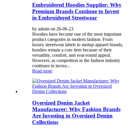
Embroidered Hoodies Supplier: Why
Premium Brands Continue to Invest
in Embroidered Streetwear
by admin on 26-06-23
Hoodies have become one of the most important
product categories in modern fashion. From
luxury streetwear labels to startup apparel brands,
hoodies remain a core item because of their
versatility, comfort, and year-round appeal.
However, as competition in the fashion industry
continues to increa...
Read more
Oversized Denim Jacket
Manufacturer: Why Fashion Brands
Are Investing in Oversized Denim
Collections