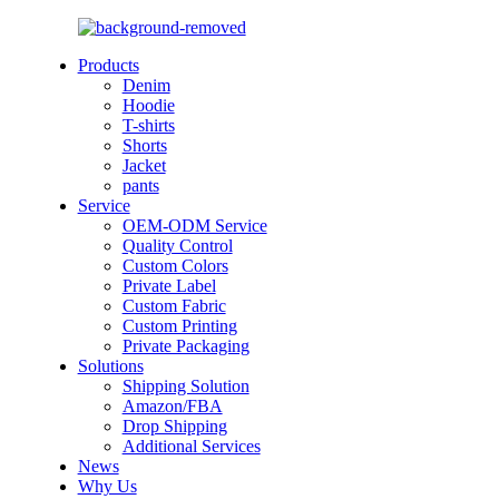
Products
Denim
Hoodie
T-shirts
Shorts
Jacket
pants
Service
OEM-ODM Service
Quality Control
Custom Colors
Private Label
Custom Fabric
Custom Printing
Private Packaging
Solutions
Shipping Solution
Amazon/FBA
Drop Shipping
Additional Services
News
Why Us