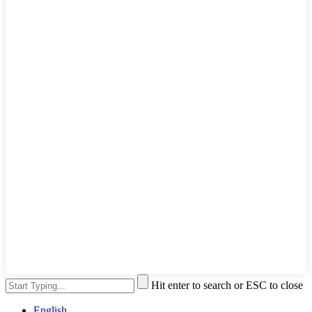
Hit enter to search or ESC to close
English