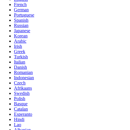
French
German
Portuguese
Spanish
Russian
Japanese
Korean
Arabic
Irish
Greek
Turkish
Italian
Danish
Romanian
Indonesian
Czech
Afrikaans
Swedish
Polish
Basque
Catalan
Esperanto
Hindi
Lao
Albanian