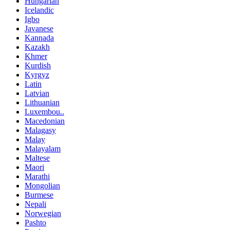
Hungarian
Icelandic
Igbo
Javanese
Kannada
Kazakh
Khmer
Kurdish
Kyrgyz
Latin
Latvian
Lithuanian
Luxembou..
Macedonian
Malagasy
Malay
Malayalam
Maltese
Maori
Marathi
Mongolian
Burmese
Nepali
Norwegian
Pashto