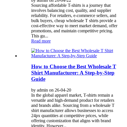
by admin on 26-04-22
Sourcing affordable T-shirts is a journey that
involves balancing cost, quality, and supplier
reliability. For retailers, e-commerce sellers, and
bulk buyers, cheap wholesale T shirts provide a
cost-effective way to meet market demand, offer
promotions, and maintain competitive pricing.
This gu...
Read more
How to Choose the Best Wholesale T
Shirt Manufacturer: A Step-by-Step
Guide
by admin on 26-04-20
In the global apparel market, T-shirts remain a
versatile and high-demand product for retailers
and brands alike. Sourcing from a wholesale T
shirt manufacturer allows businesses to access
24px quantities at competitive prices, while
offering customization that aligns with brand
identity. However...