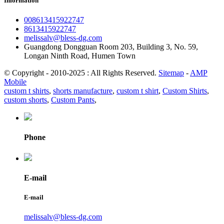
Information
008613415922747
8613415922747
melissalv@bless-dg.com
Guangdong Dongguan Room 203, Building 3, No. 59,
Longan Ninth Road, Humen Town
© Copyright - 2010-2025 : All Rights Reserved.
Sitemap
-
AMP
Mobile
custom t shirts
,
shorts manufacture
,
custom t shirt
,
Custom Shirts
,
custom shorts
,
Custom Pants
,
Phone
E-mail
E-mail
melissalv@bless-dg.com