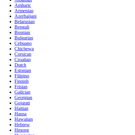
Amharic
Armenian
Azerbaijani
Belarusian
Bengali
Bosnian
Bulgarian
Cebuano
Chichewa
Corsican
Croatian
Dutch
Estonian
Filipino
Finnish
Frisian
Galician
Georgian
Gujarati
Haitian
Hausa
Hawaiian
Hebrew
Hmong