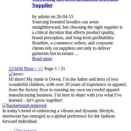
Supplier
by admin on 26-04-15
Sourcing branded hoodies can seem
straightforward, but choosing the right supplier is
a critical decision that affects product quality,
brand perception, and long-term profitability.
Retailers, e-commerce sellers, and corporate
clients rely on suppliers not only to deliver
garments but to ensure ...
Read more
1
2
3
4
5
6
Next >
>>
Page 1 / 21
Hi there! My name is Owen, I’m the father and hero of two
wonderful children, with over 20 years of experience in apparel,
from the factory floor to running my own successful apparel
manufacturing business. I’m here to share with you what I’ve
learned – let’s grow together!
In today's trend of embracing a vibrant and dynamic lifestyle,
streetwear has emerged as a global preference for the fashion-
forward individual.