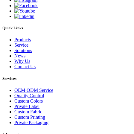
Quick Links
Products
Service
Solutions
News
Why Us
Contact Us
Services
OEM-ODM Service
Quality Control
Custom Colors
Private Label
Custom Fabric
Custom Printing
Private Packaging