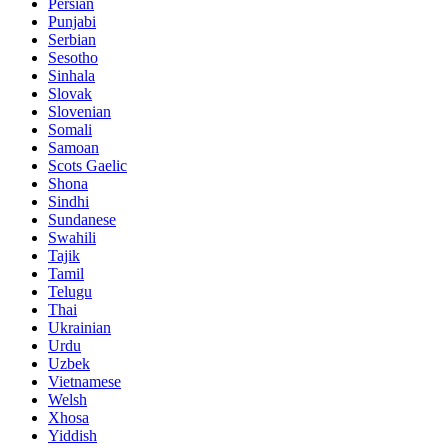
Persian
Punjabi
Serbian
Sesotho
Sinhala
Slovak
Slovenian
Somali
Samoan
Scots Gaelic
Shona
Sindhi
Sundanese
Swahili
Tajik
Tamil
Telugu
Thai
Ukrainian
Urdu
Uzbek
Vietnamese
Welsh
Xhosa
Yiddish