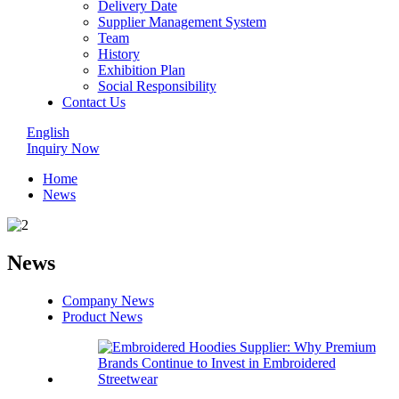
Delivery Date
Supplier Management System
Team
History
Exhibition Plan
Social Responsibility
Contact Us
English
Inquiry Now
Home
News
News
Company News
Product News