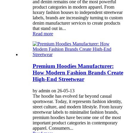
and denim remains one of the most powerful
product categories in modern apparel. From
luxury fashion houses to independent streetwear
labels, brands are increasingly turning to custom
denim manufacturer services to create products
that stand out in...
Read more
Premium Hoodies Manufacturer:
How Modern Fashion Brands Create
High-End Streetwear
by admin on 26-05-13
The hoodie has evolved far beyond casual
sportswear. Today, it represents fashion identity,
street culture, and modern lifestyle. From luxury
streetwear labels to minimalist fashion brands,
premium hoodies have become one of the most
important product categories in contemporary
apparel. Consumers...