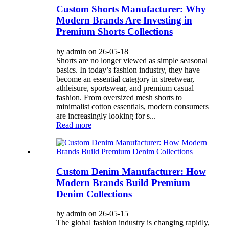
Custom Shorts Manufacturer: Why
Modern Brands Are Investing in
Premium Shorts Collections
by admin on 26-05-18
Shorts are no longer viewed as simple seasonal
basics. In today’s fashion industry, they have
become an essential category in streetwear,
athleisure, sportswear, and premium casual
fashion. From oversized mesh shorts to
minimalist cotton essentials, modern consumers
are increasingly looking for s...
Read more
Custom Denim Manufacturer: How
Modern Brands Build Premium
Denim Collections
by admin on 26-05-15
The global fashion industry is changing rapidly,