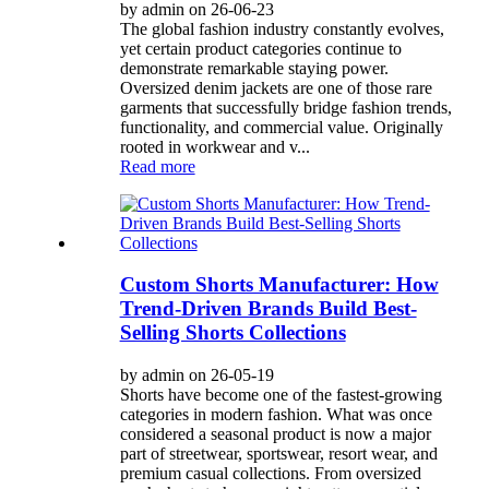
by admin on 26-06-23
The global fashion industry constantly evolves,
yet certain product categories continue to
demonstrate remarkable staying power.
Oversized denim jackets are one of those rare
garments that successfully bridge fashion trends,
functionality, and commercial value. Originally
rooted in workwear and v...
Read more
Custom Shorts Manufacturer: How
Trend-Driven Brands Build Best-
Selling Shorts Collections
by admin on 26-05-19
Shorts have become one of the fastest-growing
categories in modern fashion. What was once
considered a seasonal product is now a major
part of streetwear, sportswear, resort wear, and
premium casual collections. From oversized