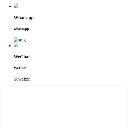
Whatsapp
whatsapp
WeChat
WeChat