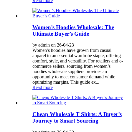
Read more
Women’s Hoodies Wholesale: The
Ultimate Buyer’s Guide
by admin on 26-04-23
Women’s hoodies have grown from casual
apparel to an essential wardrobe staple, offering
comfort, style, and versatility. For retailers and e-
commerce sellers, sourcing from women’s
hoodies wholesale suppliers provides an
opportunity to meet consumer demand while
optimizing margins. This guide ex...
Read more
Cheap Wholesale T Shirts: A Buyer’s
Journey to Smart Sourcing