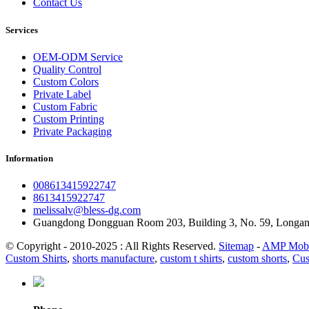
Contact Us
Services
OEM-ODM Service
Quality Control
Custom Colors
Private Label
Custom Fabric
Custom Printing
Private Packaging
Information
008613415922747
8613415922747
melissalv@bless-dg.com
Guangdong Dongguan Room 203, Building 3, No. 59, Longa
© Copyright - 2010-2025 : All Rights Reserved.
Sitemap
-
AMP Mobi
Custom Shirts
,
shorts manufacture
,
custom t shirts
,
custom shorts
,
Cus