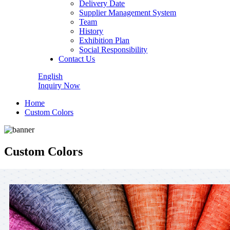
Delivery Date
Supplier Management System
Team
History
Exhibition Plan
Social Responsibility
Contact Us
English
Inquiry Now
Home
Custom Colors
Custom Colors