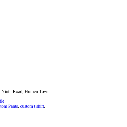
n Ninth Road, Humen Town
le
tom Pants
,
custom t shirt
,