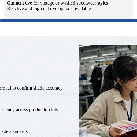
Garment dye for vintage or washed streetwear styles
Reactive and pigment dye options available
proval to confirm shade accuracy.
istency across production lots.
hade standards.