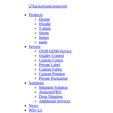
Products
Denim
Hoodie
T-shirts
Shorts
Jacket
pants
Service
OEM-ODM Service
Quality Control
Custom Colors
Private Label
Custom Fabric
Custom Printing
Private Packaging
Solutions
Shipping Solution
Amazon/FBA
Drop Shipping
Additional Services
News
Why Us