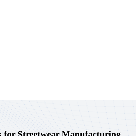
 for Streetwear Manufacturing