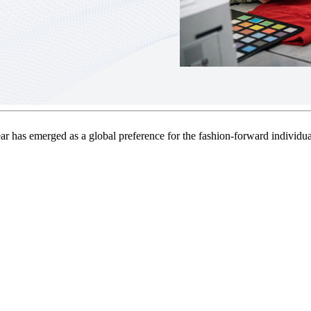
ear has emerged as a global preference for the fashion-forward individua