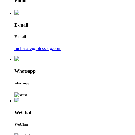
Phone
E-mail
E-mail
melissalv@bless-dg.com
Whatsapp
whatsapp
WeChat
WeChat