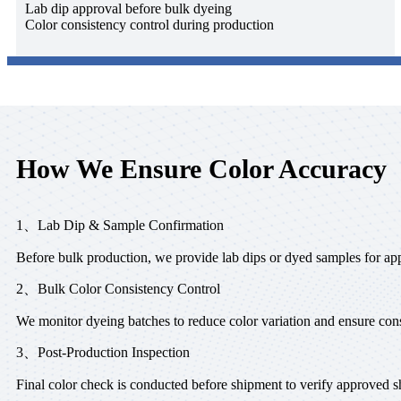
Lab dip approval before bulk dyeing
Color consistency control during production
How We Ensure Color Accuracy
1、Lab Dip & Sample Confirmation
Before bulk production, we provide lab dips or dyed samples for ap
2、Bulk Color Consistency Control
We monitor dyeing batches to reduce color variation and ensure cons
3、Post-Production Inspection
Final color check is conducted before shipment to verify approved s