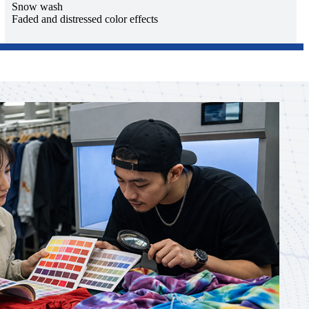
Snow wash
Faded and distressed color effects