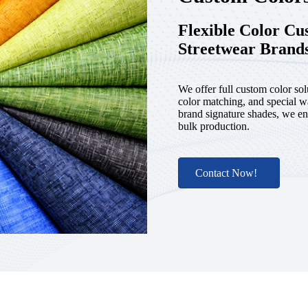
Flexible Color C
Streetwear Brand
We offer full custom color sol
color matching, and special w
brand signature shades, we en
bulk production.
Contact Now!