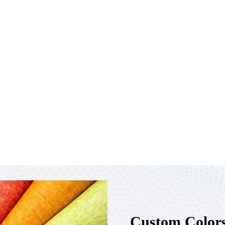
Custom Colors