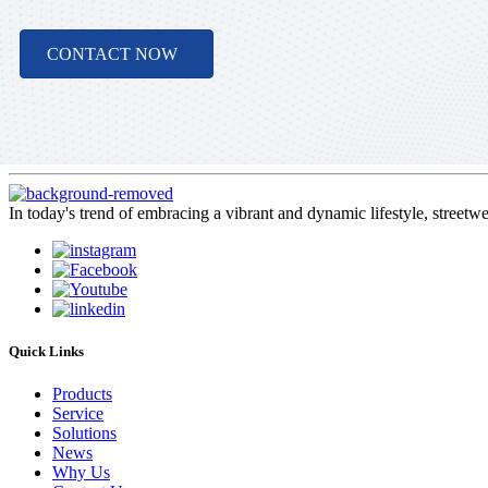
CONTACT NOW
In today's trend of embracing a vibrant and dynamic lifestyle, streetw
Quick Links
Products
Service
Solutions
News
Why Us