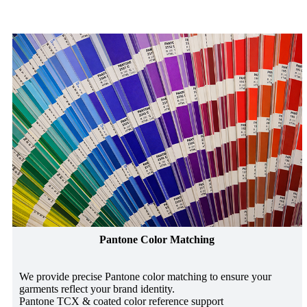
Pantone Color Matching
We provide precise Pantone color matching to ensure your
garments reflect your brand identity.
Pantone TCX & coated color reference support