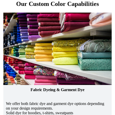
Our Custom Color Capabilities
Fabric Dyeing & Garment Dye
We offer both fabric dye and garment dye options depending
on your design requirements.
Solid dye for hoodies, t-shirts, sweatpants