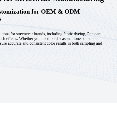
ustomization for OEM & ODM
s
utions for streetwear brands, including fabric dyeing, Pantone
ash effects. Whether you need bold seasonal tones or subtle
sure accurate and consistent color results in both sampling and