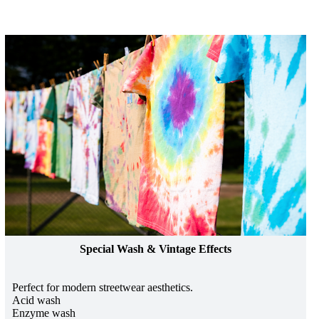
Special Wash & Vintage Effects
Perfect for modern streetwear aesthetics.
Acid wash
Enzyme wash