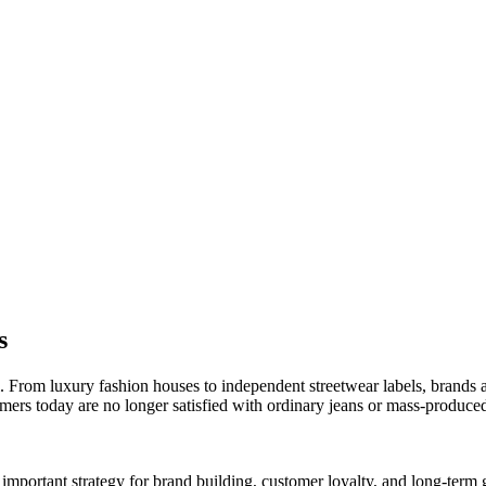
s
. From luxury fashion houses to independent streetwear labels, brands 
umers today are no longer satisfied with ordinary jeans or mass-produc
mportant strategy for brand building, customer loyalty, and long-term