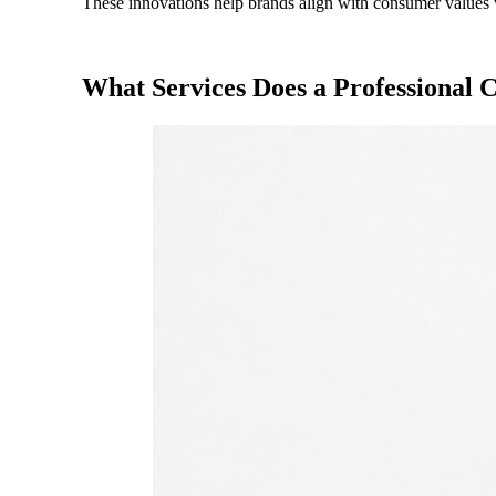
These innovations help brands align with consumer values w
What Services Does a Professional