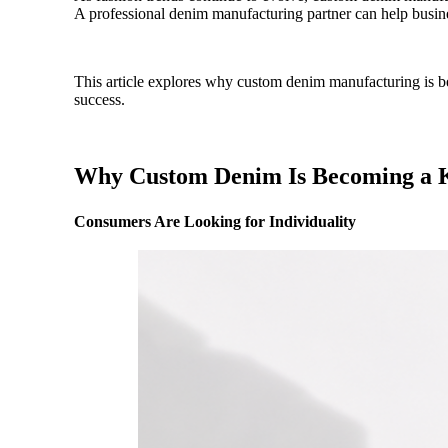
A professional denim manufacturing partner can help busine
This article explores why custom denim manufacturing is be
success.
Why Custom Denim Is Becoming a 
Consumers Are Looking for Individuality