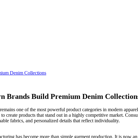
ium Denim Collections
 Brands Build Premium Denim Collection
 remains one of the most powerful product categories in modern apparel
 to create products that stand out in a highly competitive market. Cons
le fabrics, and personalized details that reflect individuality.
cturing has become more than simple garment production. It is now an i