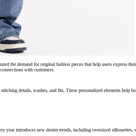
ed the demand for original fashion pieces that help users express thei
l connections with customers.
stitching details, washes, and fits. These personalized elements help b
ery year introduces new denim trends, including oversized silhouettes, 