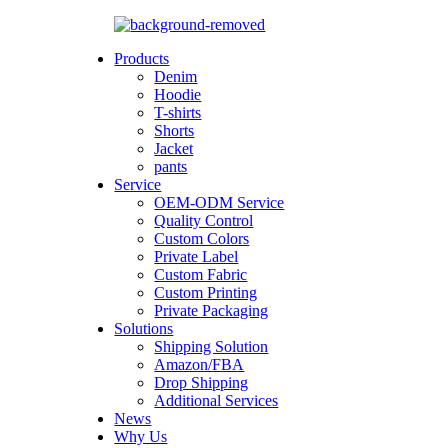
Products
Denim
Hoodie
T-shirts
Shorts
Jacket
pants
Service
OEM-ODM Service
Quality Control
Custom Colors
Private Label
Custom Fabric
Custom Printing
Private Packaging
Solutions
Shipping Solution
Amazon/FBA
Drop Shipping
Additional Services
News
Why Us