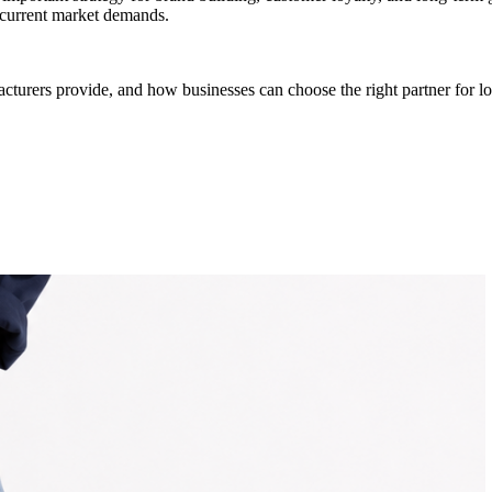
h current market demands.
cturers provide, and how businesses can choose the right partner for l