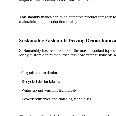
This stability makes denim an attractive product category 
maintaining high production quality.
Sustainable Fashion Is Driving Denim Innova
Sustainability has become one of the most important topics
Many custom denim manufacturers now offer sustainable so
· Organic cotton denim
· Recycled denim fabrics
· Water-saving washing technology
· Eco-friendly dyes and finishing techniques