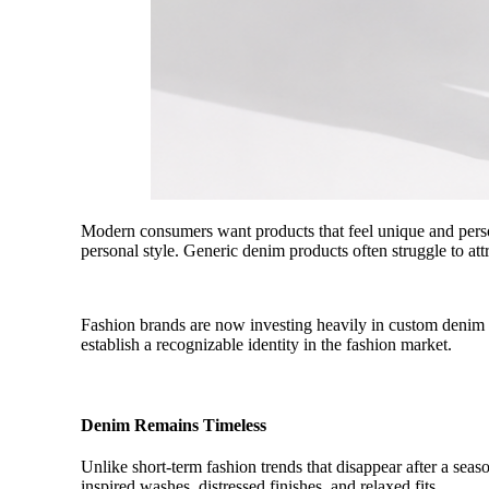
Modern consumers want products that feel unique and person
personal style. Generic denim products often struggle to at
Fashion brands are now investing heavily in custom denim be
establish a recognizable identity in the fashion market.
Denim Remains Timeless
Unlike short-term fashion trends that disappear after a sea
inspired washes, distressed finishes, and relaxed fits.