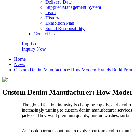
Delivery Date
Supplier Management System
Team
History
Exhibition Plan
Social Responsibility
Contact Us
English
Inquiry Now
Home
News
Custom Denim Manufacturer: How Modern Brands Build Prem
Custom Denim Manufacturer: How Modern
The global fashion industry is changing rapidly, and denim
increasingly turning to custom denim manufacturer services
jackets. They want premium quality, unique washes, sustainab
As fashion trends continue to evolve, custom denim manufa