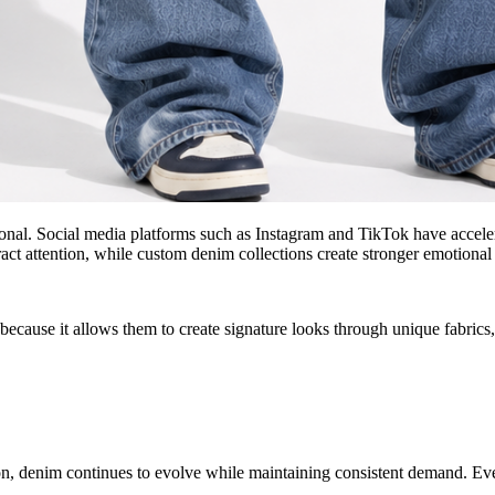
al. Social media platforms such as Instagram and TikTok have accelerat
tract attention, while custom denim collections create stronger emotiona
cause it allows them to create signature looks through unique fabrics, 
son, denim continues to evolve while maintaining consistent demand. Ev