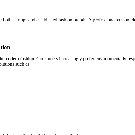
for both startups and established fashion brands. A professional custom
tion
 in modern fashion. Consumers increasingly prefer environmentally respo
lutions such as: