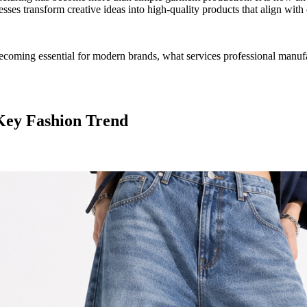
sses transform creative ideas into high-quality products that align wit
coming essential for modern brands, what services professional manufa
Key Fashion Trend