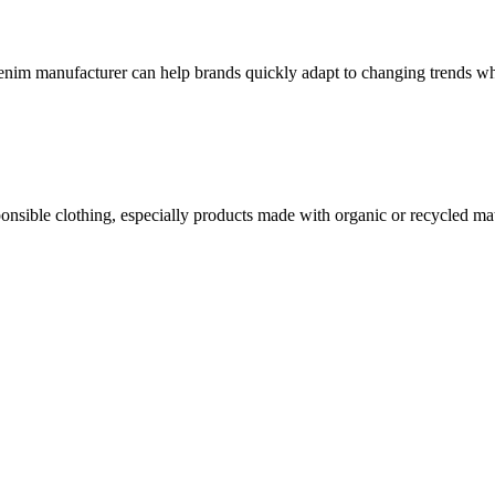
 denim manufacturer can help brands quickly adapt to changing trends wh
nsible clothing, especially products made with organic or recycled mat