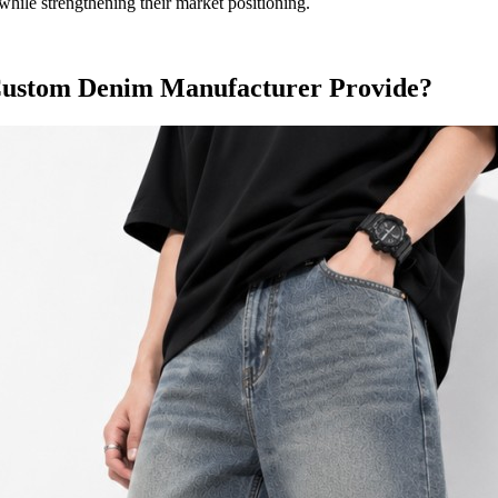
hile strengthening their market positioning.
 Custom Denim Manufacturer Provide?