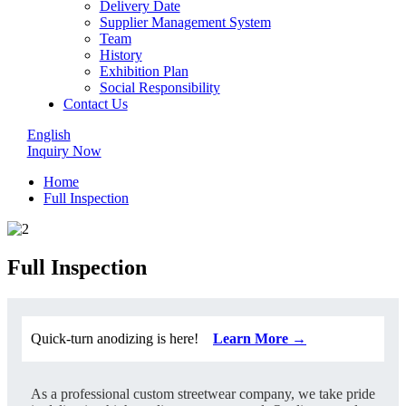
Delivery Date
Supplier Management System
Team
History
Exhibition Plan
Social Responsibility
Contact Us
English
Inquiry Now
Home
Full Inspection
Full Inspection
Quick-turn anodizing is here!
Learn More →
As a professional custom streetwear company, we take pride