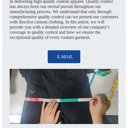
in delivering high-quality custom apparel. Quality control
has always been our eternal pursuit throughout our
manufacturing process. We understand that only through
comprehensive quality control can we present our customers
with flawless custom clothing. In this article, we will
provide you with a detailed overview of our company’s
coverage in quality control and how we ensure the
exceptional quality of every custom garment.
E-MAIL