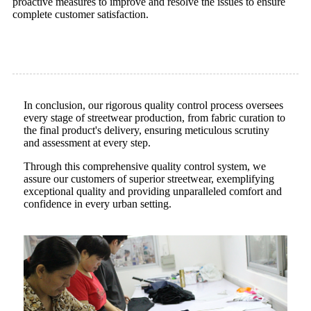
proactive measures to improve and resolve the issues to ensure
complete customer satisfaction.
In conclusion, our rigorous quality control process oversees
every stage of streetwear production, from fabric curation to
the final product's delivery, ensuring meticulous scrutiny
and assessment at every step.
Through this comprehensive quality control system, we
assure our customers of superior streetwear, exemplifying
exceptional quality and providing unparalleled comfort and
confidence in every urban setting.