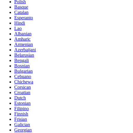
Polish
Basque
Catalan
Esperanto
Hindi
Lao
Albanian
Amharic
Armenian
Azerbaijani
Belarusian
Bengali
Bosnian
Bulgarian
Cebuano
Chichewa
Corsican
Croatian
Dutch
Estonian
Filipino
Finnish
Frisian
Galician
Georgian