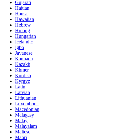
Gujarati
Haitian
Hausa
Hawaiian
Hebrew
Hmong
Hungarian
Icelandic
Igbo
Javanese
Kannada
Kazakh
Khmer
Kurdish
Kyrgyz
Latin
Latvian
Lithuanian
Luxembou..
Macedonian
Malagasy
Malay
Malayalam
Maltese
Maori