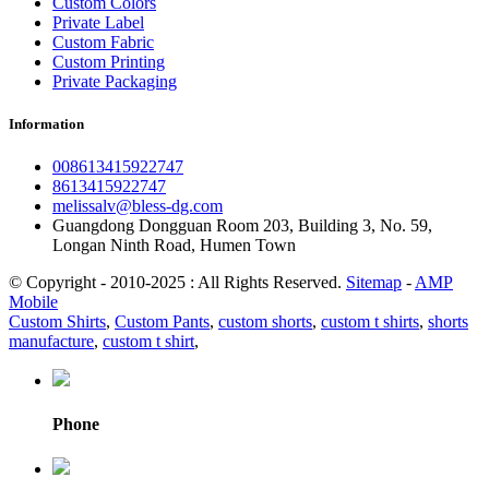
Custom Colors
Private Label
Custom Fabric
Custom Printing
Private Packaging
Information
008613415922747
8613415922747
melissalv@bless-dg.com
Guangdong Dongguan Room 203, Building 3, No. 59,
Longan Ninth Road, Humen Town
© Copyright - 2010-2025 : All Rights Reserved.
Sitemap
-
AMP
Mobile
Custom Shirts
,
Custom Pants
,
custom shorts
,
custom t shirts
,
shorts
manufacture
,
custom t shirt
,
Phone