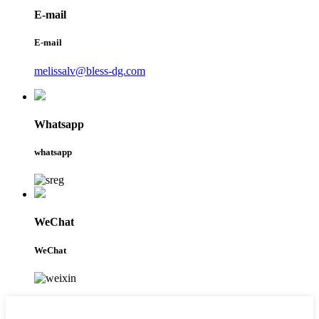
E-mail
E-mail
melissalv@bless-dg.com
Whatsapp
whatsapp
WeChat
WeChat