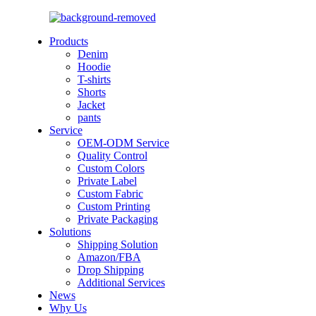
Products
Denim
Hoodie
T-shirts
Shorts
Jacket
pants
Service
OEM-ODM Service
Quality Control
Custom Colors
Private Label
Custom Fabric
Custom Printing
Private Packaging
Solutions
Shipping Solution
Amazon/FBA
Drop Shipping
Additional Services
News
Why Us