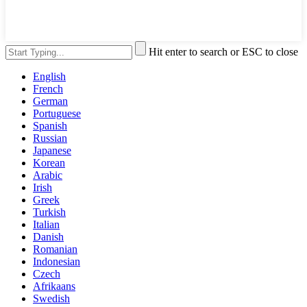
Hit enter to search or ESC to close
English
French
German
Portuguese
Spanish
Russian
Japanese
Korean
Arabic
Irish
Greek
Turkish
Italian
Danish
Romanian
Indonesian
Czech
Afrikaans
Swedish