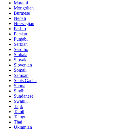
Marathi
Mongolian
Burmese
Nepali
Norwegian
Pashto
Persian
Punjabi
Serbian
Sesotho
Sinhala
Slovak
Slovenian
Somali
Samoan
Scots Gaelic
Shona
Sindhi
Sundanese
Swahili
Tajik
Tamil
Telugu
Thai
Ukrainian