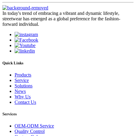
In today's trend of embracing a vibrant and dynamic lifestyle,
streetwear has emerged as a global preference for the fashion-
forward individual.
Quick Links
Products
Service
Solutions
News
Why Us
Contact Us
Services
OEM-ODM Service
Quality Control