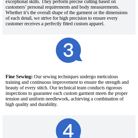
exceptional skills. They perform precise cutting based on
customers’ personal requirements and body measurements.
Whether it’s the overall shape of the garment or the dimensions
of each detail, we strive for high precision to ensure every
customer receives a perfectly fitted custom apparel.
Fine Sewing:
Our sewing techniques undergo meticulous
training and continuous improvement to ensure the strength and
beauty of every stitch. Our technical team conducts rigorous
inspections to guarantee each custom garment meets the proper
tension and uniform needlework, achieving a combination of
high quality and durability.