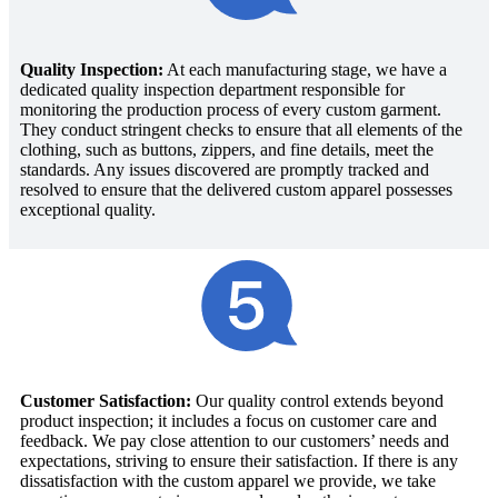
Quality Inspection:
At each manufacturing stage, we have a
dedicated quality inspection department responsible for
monitoring the production process of every custom garment.
They conduct stringent checks to ensure that all elements of the
clothing, such as buttons, zippers, and fine details, meet the
standards. Any issues discovered are promptly tracked and
resolved to ensure that the delivered custom apparel possesses
exceptional quality.
Customer Satisfaction:
Our quality control extends beyond
product inspection; it includes a focus on customer care and
feedback. We pay close attention to our customers’ needs and
expectations, striving to ensure their satisfaction. If there is any
dissatisfaction with the custom apparel we provide, we take