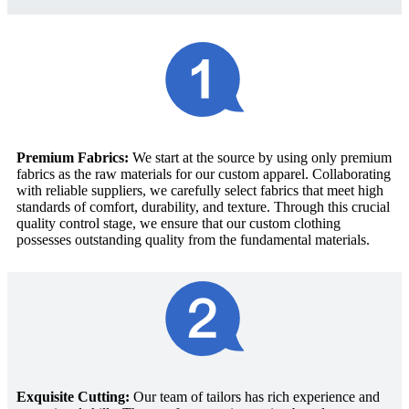
Premium Fabrics:
We start at the source by using only premium
fabrics as the raw materials for our custom apparel. Collaborating
with reliable suppliers, we carefully select fabrics that meet high
standards of comfort, durability, and texture. Through this crucial
quality control stage, we ensure that our custom clothing
possesses outstanding quality from the fundamental materials.
Exquisite Cutting:
Our team of tailors has rich experience and