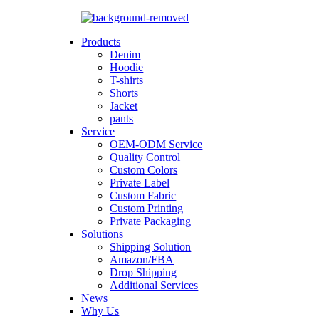
Products
Denim
Hoodie
T-shirts
Shorts
Jacket
pants
Service
OEM-ODM Service
Quality Control
Custom Colors
Private Label
Custom Fabric
Custom Printing
Private Packaging
Solutions
Shipping Solution
Amazon/FBA
Drop Shipping
Additional Services
News
Why Us