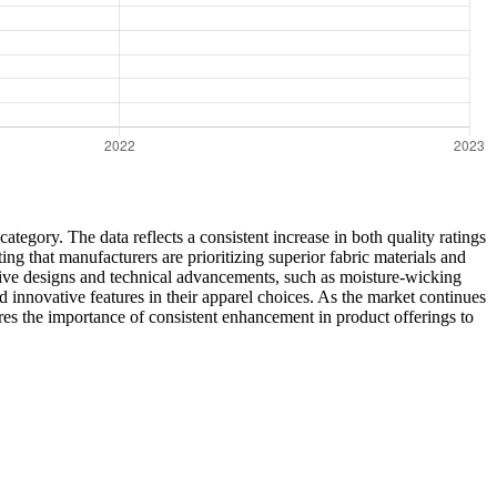
category. The data reflects a consistent increase in both quality ratings
ng that manufacturers are prioritizing superior fabric materials and
ative designs and technical advancements, such as moisture-wicking
 innovative features in their apparel choices. As the market continues
ores the importance of consistent enhancement in product offerings to