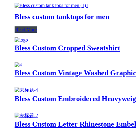
Bless custom tanktops for men
Read More
Bless Custom Cropped Sweatshirt
Bless Custom Vintage Washed Graphic
Bless Custom Embroidered Heavyweigh
Bless Custom Letter Rhinestone Embel