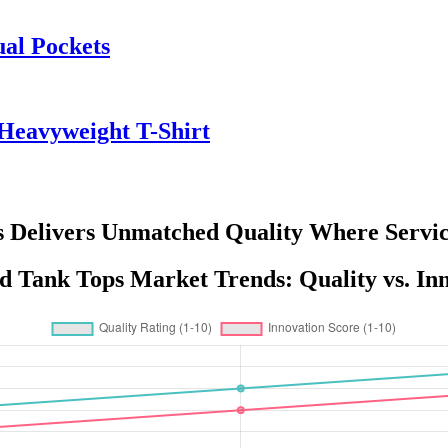
ual Pockets
Heavyweight T-Shirt
 Delivers Unmatched Quality Where Servic
 Tank Tops Market Trends: Quality vs. In