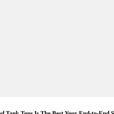
d Tank Tops Is The Best Your End-to-End S