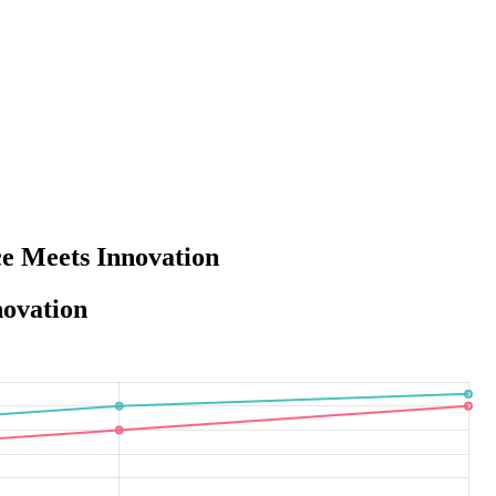
e Meets Innovation
novation