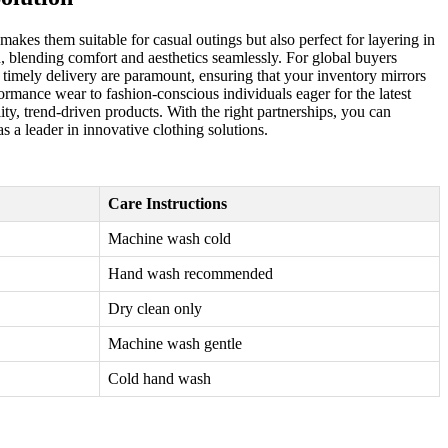
makes them suitable for casual outings but also perfect for layering in
n, blending comfort and aesthetics seamlessly. For global buyers
nd timely delivery are paramount, ensuring that your inventory mirrors
rmance wear to fashion-conscious individuals eager for the latest
y, trend-driven products. With the right partnerships, you can
s a leader in innovative clothing solutions.
Care Instructions
Machine wash cold
Hand wash recommended
Dry clean only
Machine wash gentle
Cold hand wash