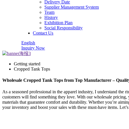
Delivery Date
Supplier Management System
Team
History
Exhibition Plan
Social Responsibility
Contact Us
English
Inquiry Now
Getting started
Cropped Tank Tops
Wholesale Cropped Tank Tops from Top Manufacturer – Quality 
As a seasoned professional in the apparel industry, I understand the ris
customers will find something they love. With our wholesale pricing, 
materials that guarantee comfort and durability. Whether you’re aiming 
your inventory and boost your sales with these must-have items. Let’s 