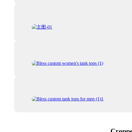
Croppe