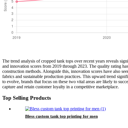
The trend analysis of cropped tank tops over recent years reveals signif
and innovation scores from 2019 through 2023. The quality rating has c
construction methods. Alongside this, innovation scores have also se
fabrics and sustainable production practices. This upward trend signi
to evolve, brands that focus on these two vital areas are likely to su
capture and retain customer loyalty in a competitive marketplace.
Top Selling Products
Bless custom tank top printing for men