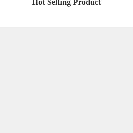
Hot Selling Product