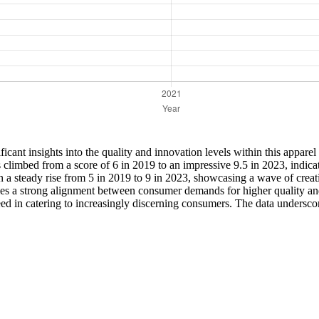
icant insights into the quality and innovation levels within this apparel 
limbed from a score of 6 in 2019 to an impressive 9.5 in 2023, indicati
en a steady rise from 5 in 2019 to 9 in 2023, showcasing a wave of cre
fies a strong alignment between consumer demands for higher quality and
cceed in catering to increasingly discerning consumers. The data undersc