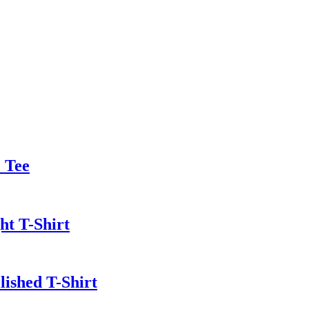
 Tee
t T-Shirt
lished T-Shirt