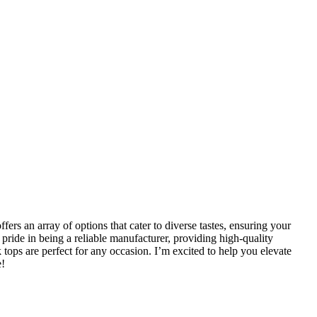
fers an array of options that cater to diverse tastes, ensuring your
ride in being a reliable manufacturer, providing high-quality
 tops are perfect for any occasion. I’m excited to help you elevate
e!