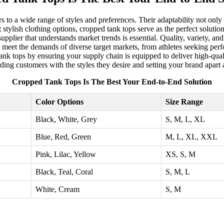
s to a wide range of styles and preferences. Their adaptability not only 
stylish clothing options, cropped tank tops serve as the perfect solutio
 supplier that understands market trends is essential. Quality, variety, a
meet the demands of diverse target markets, from athletes seeking perfo
k tops by ensuring your supply chain is equipped to deliver high-qualit
ding customers with the styles they desire and setting your brand apart a
Cropped Tank Tops Is The Best Your End-to-End Solution
Color Options
Size Range
Black, White, Grey
S, M, L, XL
Blue, Red, Green
M, L, XL, XXL
Pink, Lilac, Yellow
XS, S, M
Black, Teal, Coral
S, M, L
White, Cream
S, M