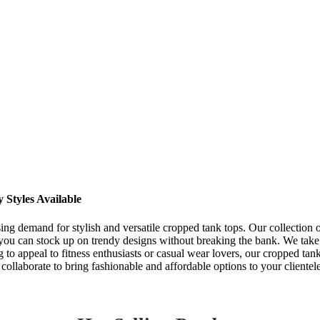
Styles Available
ing demand for stylish and versatile cropped tank tops. Our collection of
you can stock up on trendy designs without breaking the bank. We take p
to appeal to fitness enthusiasts or casual wear lovers, our cropped tank
collaborate to bring fashionable and affordable options to your clientel