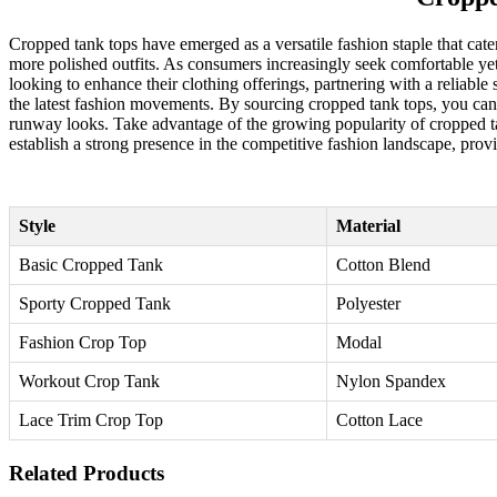
Cropped tank tops have emerged as a versatile fashion staple that cater
more polished outfits. As consumers increasingly seek comfortable yet 
looking to enhance their clothing offerings, partnering with a reliable
the latest fashion movements. By sourcing cropped tank tops, you can 
runway looks. Take advantage of the growing popularity of cropped tan
establish a strong presence in the competitive fashion landscape, provi
Style
Material
Basic Cropped Tank
Cotton Blend
Sporty Cropped Tank
Polyester
Fashion Crop Top
Modal
Workout Crop Tank
Nylon Spandex
Lace Trim Crop Top
Cotton Lace
Related Products