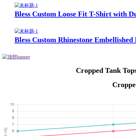
Bless Custom Loose Fit T-Shirt with D
Bless Custom Rhinestone Embellished 
Cropped Tank Tops
Cropped